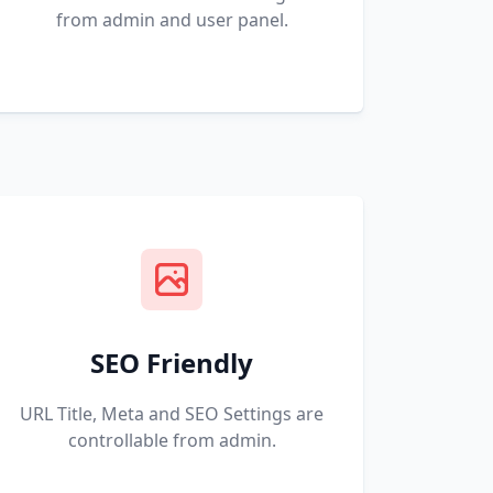
from admin and user panel.
SEO Friendly
URL Title, Meta and SEO Settings are
controllable from admin.