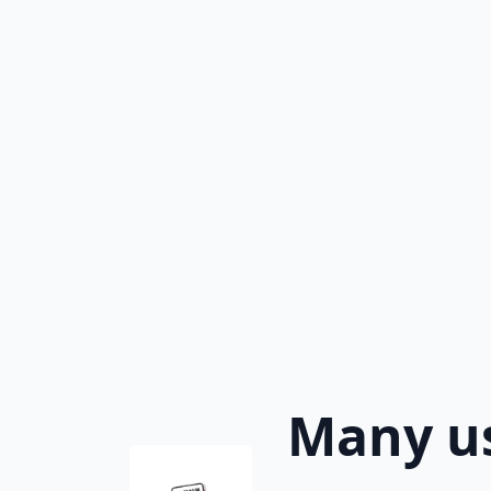
Many us