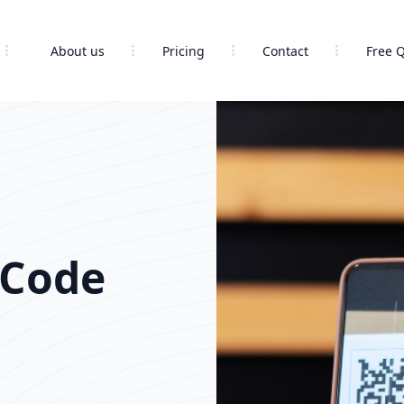
About us
Pricing
Contact
Free 
 Code