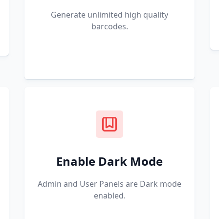
Generate unlimited high quality
barcodes.
Enable Dark Mode
Admin and User Panels are Dark mode
enabled.