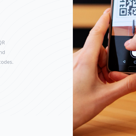
QR
and
codes.