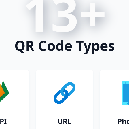
13+
QR Code Types
PI
URL
Ph