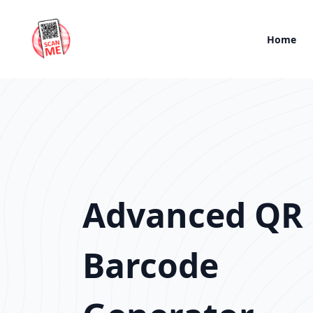
Home
Advanced QR
Barcode