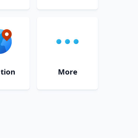
tion
More