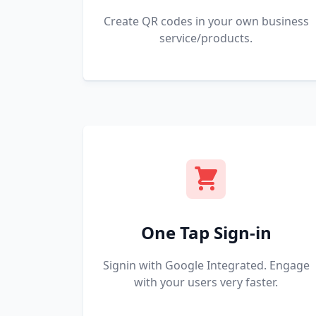
Create QR codes in your own business
service/products.
One Tap Sign-in
Signin with Google Integrated. Engage
with your users very faster.