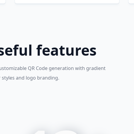
eful features
ustomizable QR Code generation with gradient
r styles and logo branding.