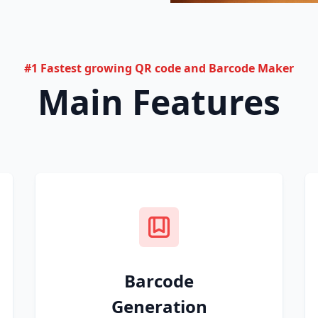
#1 Fastest growing QR code and Barcode Maker
Main Features
Barcode
Generation