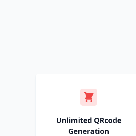
Unlimited QRcode
Generation