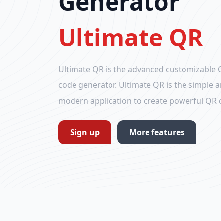
Generator
Ultimate QR
Ultimate QR is the advanced customizable 
code generator. Ultimate QR is the simple 
modern application to create powerful QR 
Sign up
More features