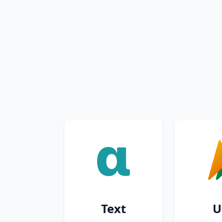
Text
U