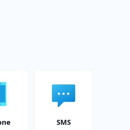
one
SMS