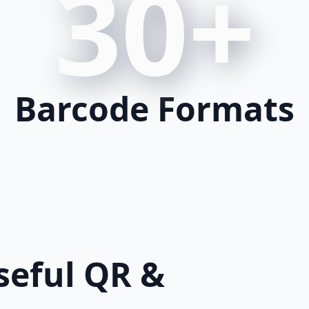
30+
Barcode Formats
eful QR &