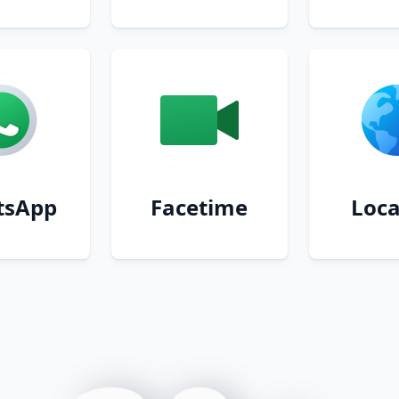
tsApp
Facetime
Loca