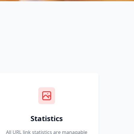
Statistics
All URL link statistics are managable