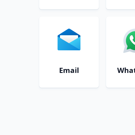
Email
Wha