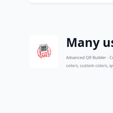
Many us
Advanced QR Builder - C
colors, custom colors, q