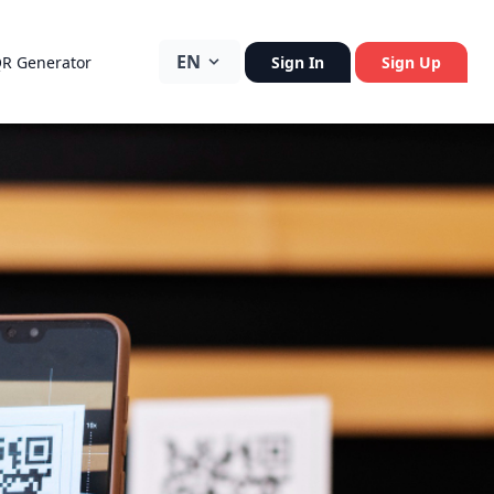
EN
QR Generator
Sign In
Sign Up